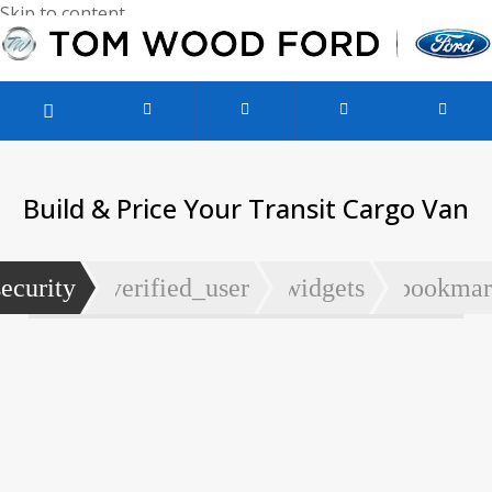
Skip to content
Used Vehicles
Service & Parts
Finance & Specials
Build & Price Your Transit Cargo Van
security
verified_user
widgets
bookmar