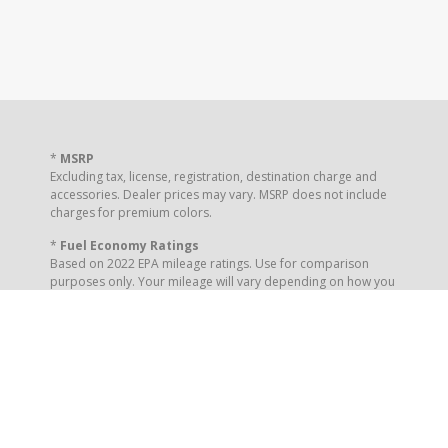
*
MSRP
Excluding tax, license, registration, destination charge and
accessories. Dealer prices may vary. MSRP does not include
charges for premium colors.
*
Fuel Economy Ratings
Based on 2022 EPA mileage ratings. Use for comparison
purposes only. Your mileage will vary depending on how you
drive and maintain your vehicle, driving conditions and other
factors.
** Your Online Order Reservation places your interest to the
dealership. It is not a purchase or order placement.
Completion of this form does not guarantee you a vehicle
delivery or a specified price.