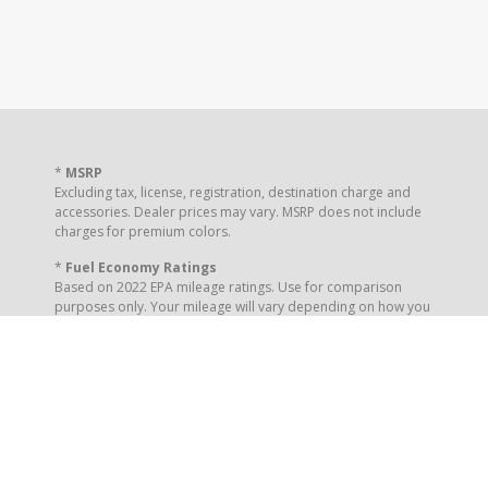
*
MSRP
Excluding tax, license, registration, destination charge and
accessories. Dealer prices may vary. MSRP does not include
charges for premium colors.
*
Fuel Economy Ratings
Based on 2022 EPA mileage ratings. Use for comparison
purposes only. Your mileage will vary depending on how you
drive and maintain your vehicle, driving conditions and other
factors.
** Your Online Order Reservation places your interest to the
dealership. It is not a purchase or order placement.
Completion of this form does not guarantee you a vehicle
delivery or a specified price.