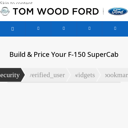
Skip to content
Used Vehicles
Service & Parts
Finance & Specials
Build & Price Your F-150 SuperCab
security
verified_user
widgets
bookmar